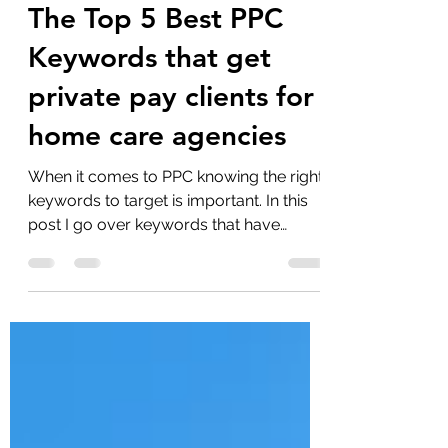
Aaron Bogle
Oct 12, 2023
4 min read
The Top 5 Best PPC
Keywords that get
private pay clients for
home care agencies
When it comes to PPC knowing the right
keywords to target is important. In this
post I go over keywords that have
effectively marketed my...