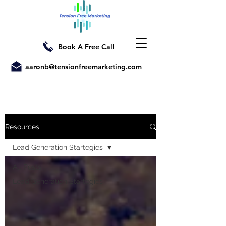
Book A Free Call
aaronb@tensionfreemarketing.com
Resources
Lead Generation Startegies
All Posts
Lead Generation Startegies